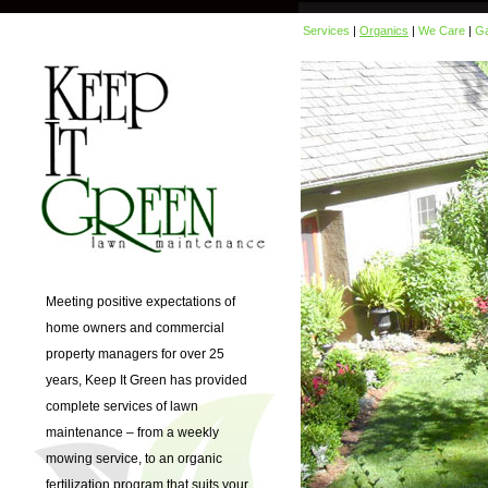
Services
|
Organics
|
We Care
|
Ga
Meeting positive expectations of
home owners and commercial
property managers for over 25
years, Keep It Green has provided
complete services of lawn
maintenance – from a weekly
mowing service, to an organic
fertilization program that suits your