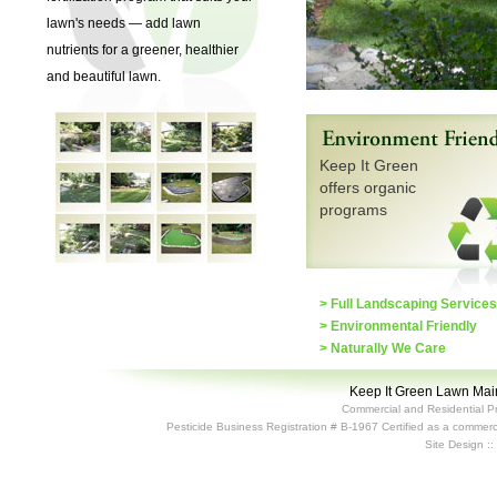
lawn's needs — add lawn
nutrients for a greener, healthier
and beautiful lawn.
Keep It Green
offers organic
programs
> Full Landscaping Services
> Environmental Friendly
> Naturally We Care
Keep It Green Lawn Main
Commercial and Residential P
Pesticide Business Registration # B-1967 Certified as a commerci
Site Design :